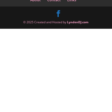
© 2025 Created and Hosted by
LyndenDJ.com