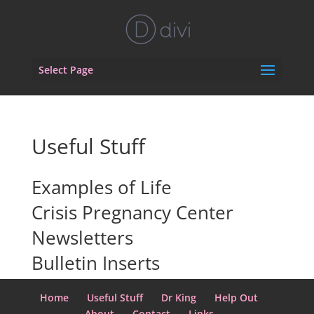
Select Page
Useful Stuff
Examples of Life
Crisis Pregnancy Center
Newsletters
Bulletin Inserts
Home
Useful Stuff
Dr King
Help Out
About
Contact
Links